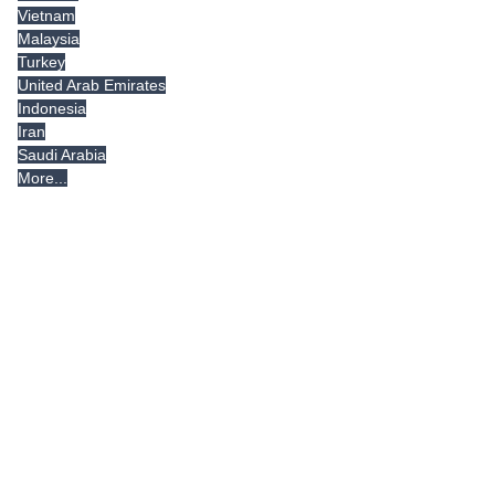
Vietnam
Malaysia
Turkey
United Arab Emirates
Indonesia
Iran
Saudi Arabia
More...