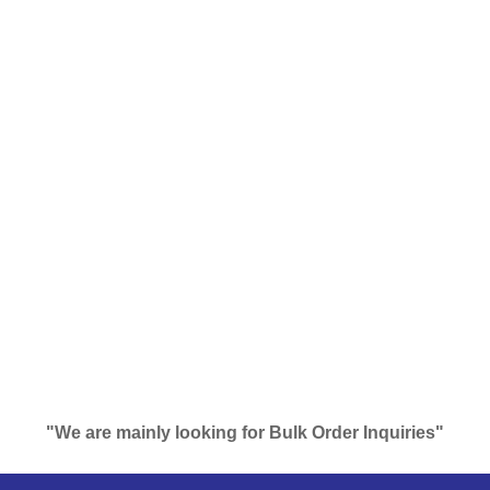
"We are mainly looking for Bulk Order Inquiries"