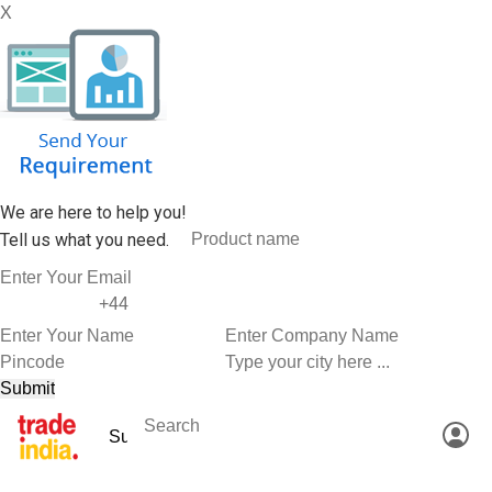
X
We are here to help you!
Tell us what you need.