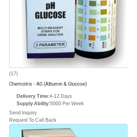
(17)
Chemistrix - AG (Albumin & Glucose)
Delivery Time:
4-12 Days
Supply Ability:
5000 Per Week
Send Inquiry
Request To Call Back