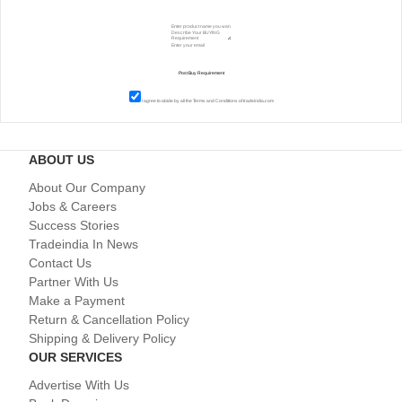
I agree to abide by all the
Terms and Conditions
of tradeindia.com
ABOUT US
About Our Company
Jobs & Careers
Success Stories
Tradeindia In News
Contact Us
Partner With Us
Make a Payment
Return & Cancellation Policy
Shipping & Delivery Policy
OUR SERVICES
Advertise With Us