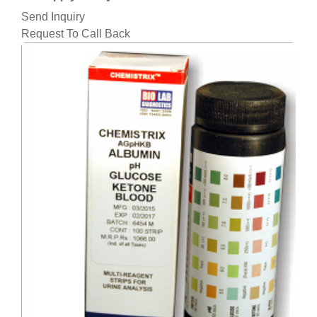
Send Inquiry
Request To Call Back