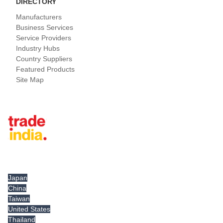
DIRECTORY
Manufacturers
Business Services
Service Providers
Industry Hubs
Country Suppliers
Featured Products
Site Map
Tradeindia.com International
Japan
China
Taiwan
United States
Thailand