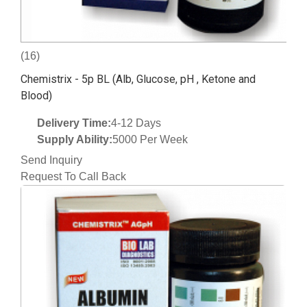
(16)
Chemistrix - 5p BL (Alb, Glucose, pH , Ketone and
Blood)
Delivery Time:
4-12 Days
Supply Ability:
5000 Per Week
Send Inquiry
Request To Call Back