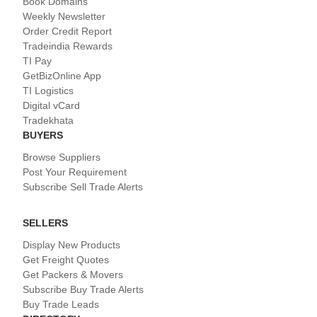
Book Domains
Weekly Newsletter
Order Credit Report
Tradeindia Rewards
TI Pay
GetBizOnline App
TI Logistics
Digital vCard
Tradekhata
BUYERS
Browse Suppliers
Post Your Requirement
Subscribe Sell Trade Alerts
SELLERS
Display New Products
Get Freight Quotes
Get Packers & Movers
Subscribe Buy Trade Alerts
Buy Trade Leads