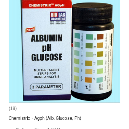
(18)
Chemistrix - Agph (Alb, Glucose, Ph)