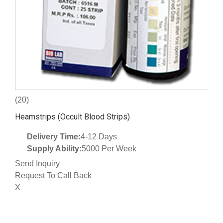
(20)
Heamstrips (Occult Blood Strips)
Delivery Time:
4-12 Days
Supply Ability:
5000 Per Week
Send Inquiry
Request To Call Back
X