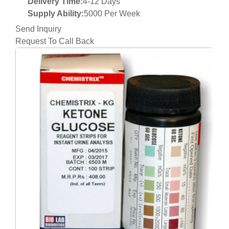
Delivery Time:
4-12 Days
Supply Ability:
5000 Per Week
Send Inquiry
Request To Call Back