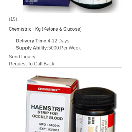
(19)
Chemistrix - Kg (Ketone & Glucose)
Delivery Time:
4-12 Days
Supply Ability:
5000 Per Week
Send Inquiry
Request To Call Back