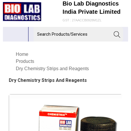
Bio Lab Diagnostics
India Private Limited
GST : 27AACCB0928M1ZL
Home
Products
Dry Chemistry Strips and Reagents
Dry Chemistry Strips And Reagents