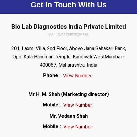
Get In Touch With Us
Bio Lab Diagnostics India Private Limited
GST : 27AACCB0928M1ZL
201, Laxmi Villa, 2nd Floor, Above Jana Sahakari Bank,
Opp. Kala Hanuman Temple, Kandivali WestMumbai -
400067, Maharashtra, India
Phone :
View Number
(
)
Mr H. M. Shah
Marketing director
Mobile :
View Number
Mr. Vedaan Shah
Mobile :
View Number