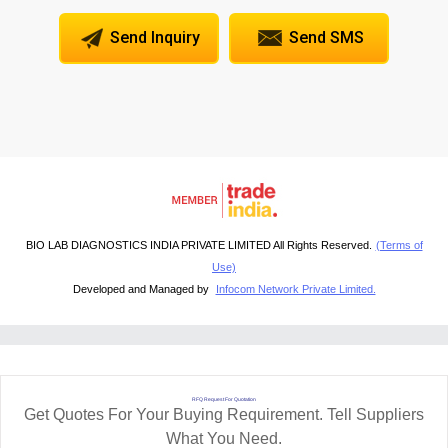
Send Inquiry
Send SMS
BIO LAB DIAGNOSTICS INDIA PRIVATE LIMITED All Rights Reserved.
(Terms of
Use)
Developed and Managed by
Infocom Network Private Limited.
RFQ Request For Quotation
Get Quotes For Your Buying Requirement. Tell Suppliers
What You Need.