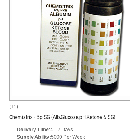
(15)
Chemistrix - 5p SG (Alb,Glucose,pH,Ketone & SG)
Delivery Time:
4-12 Days
Supply Ability:
5000 Per Week